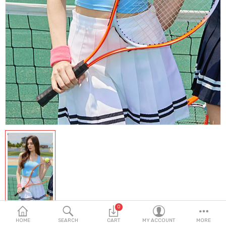
Fashion & Accessories
Beauty & Personal Care
Home & Garden
Health & Medical
Consumer electronics
FA/MRO
Vehicles & Accessories
View All Categories
Wish List (0)
0
English
HOME
SEARCH
CART
MY ACCOUNT
MORE