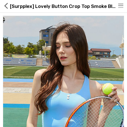
[Surpplex] Lovely Button Crop Top Smoke Blue
Hot Deals
Global Free Shipping(GFS) Service
Blog
FAQs
Seller Registration Inquiry
Food & Beverage