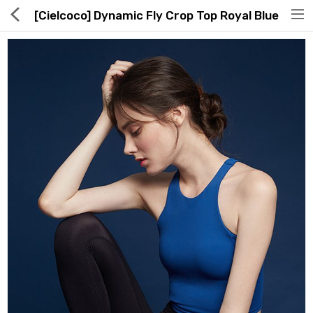
[Cielcoco] Dynamic Fly Crop Top Royal Blue
Hot Deals
Global Free Shipping(GFS) Service
Blog
FAQs
Seller Registration Inquiry
Food & Beverage