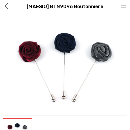
[MAESIO] BTN9096 Boutonniere
Hot Deals
Global Free Shipping(GFS) Service
Blog
FAQs
Seller Registration Inquiry
Food & Beverage