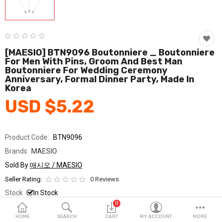
Fashion & Accessories
Beauty & Personal Care
Home & Garden
[MAESIO] BTN9096 Boutonniere _ Boutonniere
For Men With Pins, Groom And Best Man
Boutonniere For Wedding Ceremony
Health & Medical
Anniversary, Formal Dinner Party, Made In
Korea
Consumer electronics
USD $5.22
FA/MRO
Vehicles & Accessories
Product Code:
BTN9096
Brands
MAESIO
View All Categories
Sold By
매시오 / MAESIO
Seller Rating:
0 Reviews
Wish List (0)
Stock
In Stock
0
Ship From
South Korea
English
HOME
SEARCH
CART
MY ACCOUNT
MORE