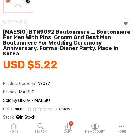
Fashion & Accessories
Beauty & Personal Care
Home & Garden
[MAESIO] BTN9092 Boutonniere _ Boutonniere
For Men With Pins, Groom And Best Man
Boutonniere For Wedding Ceremony
Health & Medical
Anniversary, Formal Dinner Party, Made In
Korea
Consumer electronics
USD $5.22
FA/MRO
Vehicles & Accessories
Product Code:
BTN9092
Brands
MAESIO
View All Categories
Sold By
매시오 / MAESIO
Seller Rating:
0 Reviews
Wish List (0)
Stock
In Stock
0
Ship From
South Korea
English
HOME
SEARCH
CART
MY ACCOUNT
MORE