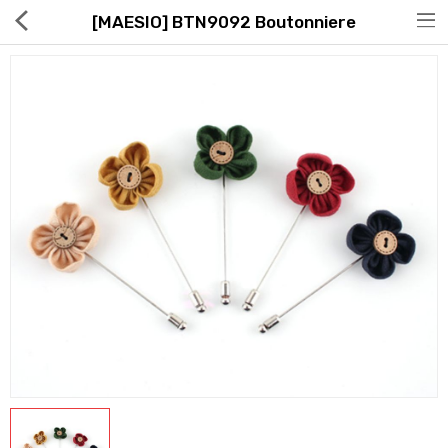
[MAESIO] BTN9092 Boutonniere
Hot Deals
Global Free Shipping(GFS) Service
Blog
FAQs
Seller Registration Inquiry
Food & Beverage