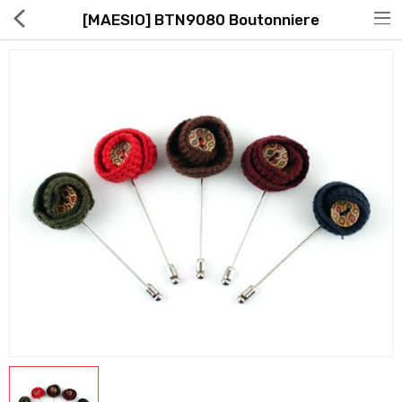
[MAESIO] BTN9080 Boutonniere
Hot Deals
Global Free Shipping(GFS) Service
Blog
FAQs
Seller Registration Inquiry
Food & Beverage