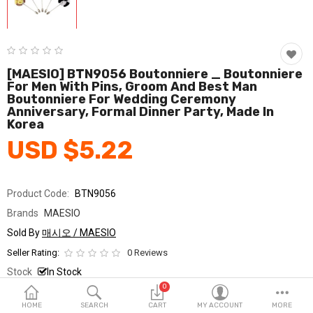
Fashion & Accessories
Beauty & Personal Care
Home & Garden
[MAESIO] BTN9056 Boutonniere _ Boutonniere
For Men With Pins, Groom And Best Man
Boutonniere For Wedding Ceremony
Health & Medical
Anniversary, Formal Dinner Party, Made In
Korea
Consumer electronics
USD $5.22
FA/MRO
Vehicles & Accessories
Product Code:
BTN9056
Brands
MAESIO
View All Categories
Sold By
매시오 / MAESIO
Seller Rating:
0 Reviews
Wish List (0)
Stock
In Stock
0
Ship From
South Korea
English
HOME
SEARCH
CART
MY ACCOUNT
MORE