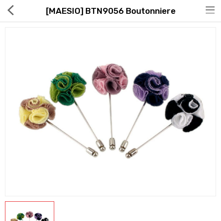
[MAESIO] BTN9056 Boutonniere
Hot Deals
Global Free Shipping(GFS) Service
Blog
FAQs
Seller Registration Inquiry
Food & Beverage