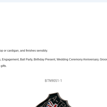
op or cardigan, and finishes sensibly.
ing, Engagement, Ball Party, Birthday Present, Wedding Ceremony Anniversary, Groo
gifts.
BTN9051-1