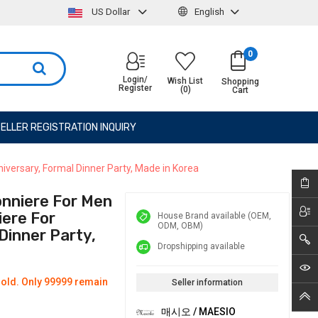
US Dollar
English
0
Login/
Wish List
Shopping
Register
(0)
Cart
ELLER REGISTRATION INQUIRY
ersary, Formal Dinner Party, Made in Korea
nniere For Men
ere For
House Brand available (OEM,
ODM, OBM)
Dinner Party,
Dropshipping available
old. Only 99999 remain
Seller information
매시오 / MAESIO