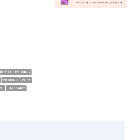
IERE FOR WEDDING
WEDDING
PARTY
NT
BALL PARTY