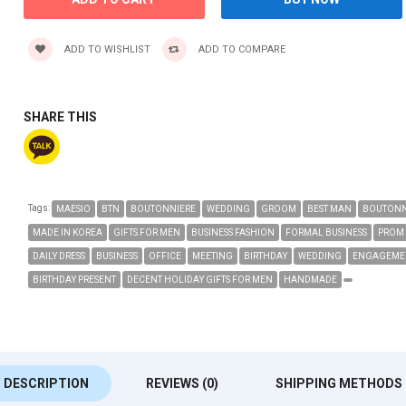
ADD TO WISHLIST
ADD TO COMPARE
SHARE THIS
Tags:
MAESIO
BTN
BOUTONNIERE
WEDDING
GROOM
BEST MAN
BOUTONN
MADE IN KOREA
GIFTS FOR MEN
BUSINESS FASHION
FORMAL BUSINESS
PROM
DAILY DRESS
BUSINESS
OFFICE
MEETING
BIRTHDAY
WEDDING
ENGAGEME
BIRTHDAY PRESENT
DECENT HOLIDAY GIFTS FOR MEN
HANDMADE
DESCRIPTION
REVIEWS (0)
SHIPPING METHODS