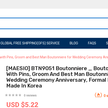
GLOBAL FREE SHIPPING(GFS) SERVICE
BLOG
FAQS
S
ith Pins, Groom and Best Man Boutonniere for Wedding Ceremony Anniv
[MAESIO] BTN9051 Boutonniere _ Bouto
With Pins, Groom And Best Man Boutonni
Wedding Ceremony Anniversary, Formal 
Made In Korea
0 reviews
0 s
USD $5.22