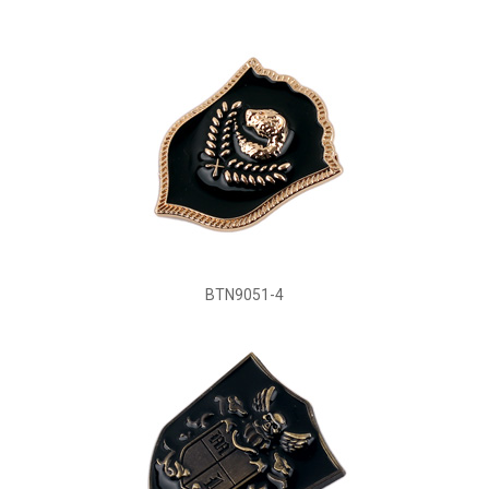
BTN9051-4