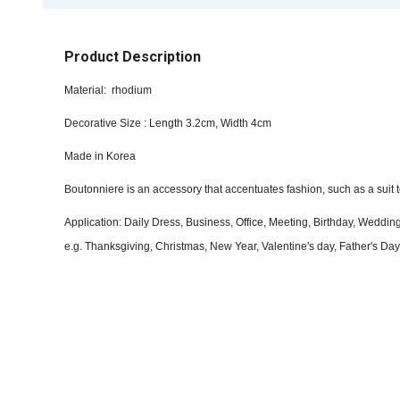
Product Description
Material: rhodium
Decorative Size : Length 3.2cm, Width 4cm
Made in Korea
Boutonniere is an accessory that accentuates fashion, such as a suit t
Application: Daily Dress, Business, Office, Meeting, Birthday, Wedd
e.g. Thanksgiving, Christmas, New Year, Valentine's day, Father's Day 