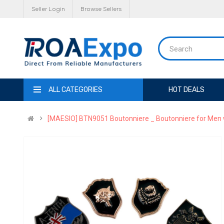
Seller Login
Browse Sellers
ALL CATEGORIES
HOT DEALS
[MAESIO] BTN9051 Boutonniere _ Boutonniere for Men w