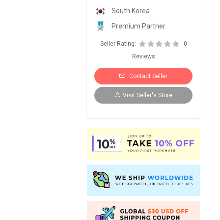
South Korea
Premium Partner
Seller Rating:
0
Reviews
Contact Seller
Visit Seller's Store