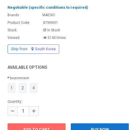
Negotiable (specific conditions to required)
Brands
MAESIO
Product Code:
BTN9051
Stock
In Stock
Viewed
5143 times
Ship from
South Korea
AVAILABLE OPTIONS
boutonniere
1
2
4
Quantity: