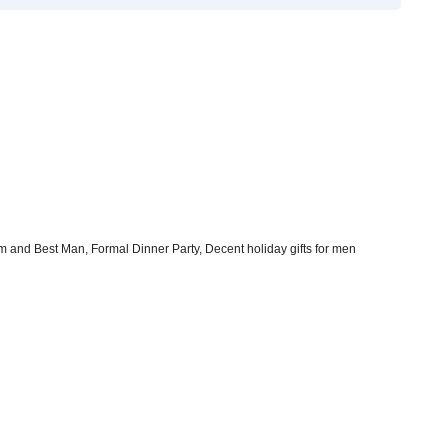
m and Best Man, Formal Dinner Party, Decent holiday gifts for men