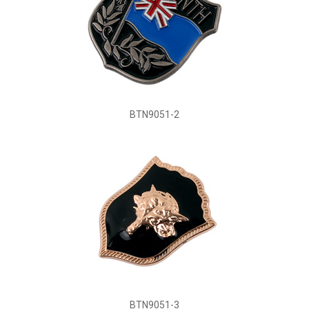
BTN9051-2
BTN9051-3