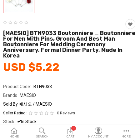
Fashion & Accessories
Beauty & Personal Care
Home & Garden
[MAESIO] BTN9033 Boutonniere _ Boutonniere
For Men With Pins, Groom And Best Man
Boutonniere For Wedding Ceremony
Health & Medical
Anniversary, Formal Dinner Party, Made In
Korea
Consumer electronics
USD $5.22
FA/MRO
Vehicles & Accessories
Product Code:
BTN9033
Brands
MAESIO
View All Categories
Sold By
매시오 / MAESIO
Seller Rating:
0 Reviews
Wish List (0)
Stock
In Stock
0
Ship From
South Korea
English
HOME
SEARCH
CART
MY ACCOUNT
MORE