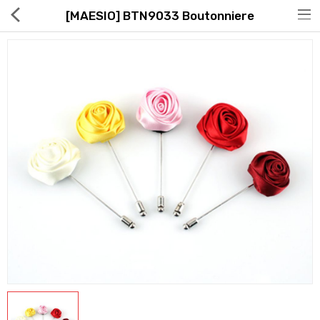
[MAESIO] BTN9033 Boutonniere
Hot Deals
Global Free Shipping(GFS) Service
Blog
FAQs
Seller Registration Inquiry
Food & Beverage