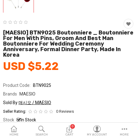
Fashion & Accessories
Beauty & Personal Care
Home & Garden
[MAESIO] BTN9025 Boutonniere _ Boutonniere
For Men With Pins, Groom And Best Man
Boutonniere For Wedding Ceremony
Health & Medical
Anniversary, Formal Dinner Party, Made In
Korea
Consumer electronics
USD $5.22
FA/MRO
Vehicles & Accessories
Product Code:
BTN9025
Brands
MAESIO
View All Categories
Sold By
매시오 / MAESIO
Seller Rating:
0 Reviews
Wish List (0)
Stock
In Stock
0
Ship From
South Korea
English
HOME
SEARCH
CART
MY ACCOUNT
MORE