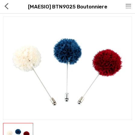
[MAESIO] BTN9025 Boutonniere
Hot Deals
Global Free Shipping(GFS) Service
Blog
FAQs
Seller Registration Inquiry
Food & Beverage