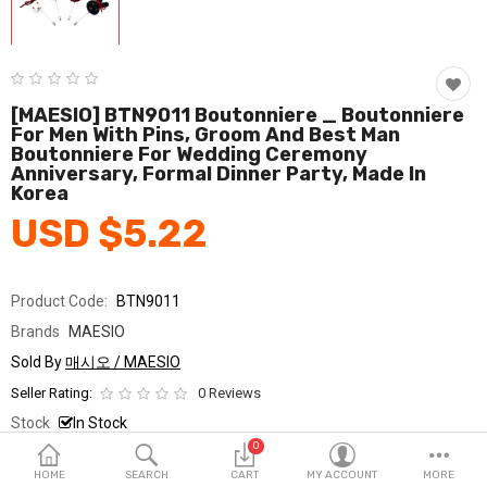
Fashion & Accessories
Beauty & Personal Care
Home & Garden
[MAESIO] BTN9011 Boutonniere _ Boutonniere
For Men With Pins, Groom And Best Man
Boutonniere For Wedding Ceremony
Health & Medical
Anniversary, Formal Dinner Party, Made In
Korea
Consumer electronics
USD $5.22
FA/MRO
Vehicles & Accessories
Product Code:
BTN9011
Brands
MAESIO
View All Categories
Sold By
매시오 / MAESIO
Seller Rating:
0 Reviews
Wish List (0)
Stock
In Stock
0
Ship From
South Korea
English
HOME
SEARCH
CART
MY ACCOUNT
MORE