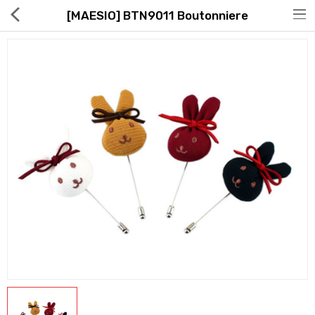
[MAESIO] BTN9011 Boutonniere
Hot Deals
Global Free Shipping(GFS) Service
Blog
FAQs
Seller Registration Inquiry
Food & Beverage