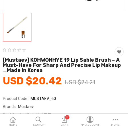
Fashion & Accessories
Beauty & Personal Care
Home & Garden
Health & Medical
Consumer electronics
[Mustaev] KOHWONHYE 19 Lip Sable Brush – A
Must-Have For Sharp And Precise Lip Makeup
FA/MRO
_Made In Korea
USD $20.42
Vehicles & Accessories
USD $24.21
View All Categories
Product Code:
MUSTAEV_60
Brands
Mustaev
Wish List (0)
Sold By
머스테브_에피구루
0
Seller Rating:
0 Reviews
English
HOME
SEARCH
CART
MY ACCOUNT
MORE