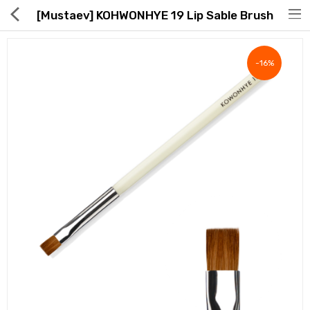
[Mustaev] KOHWONHYE 19 Lip Sable Brush
-16%
Hot Deals
Global Free Shipping(GFS) Service
Blog
FAQs
Seller Registration Inquiry
Food & Beverage