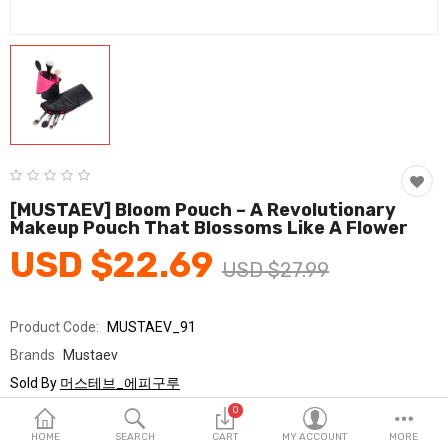
Fashion & Accessories
Beauty & Personal Care
Home & Garden
Health & Medical
Consumer electronics
[MUSTAEV] Bloom Pouch – A Revolutionary
Makeup Pouch That Blossoms Like A Flower
FA/MRO
USD $22.69
USD $27.99
Vehicles & Accessories
View All Categories
Product Code:
MUSTAEV_91
Brands
Mustaev
Wish List (0)
Sold By
머스테브_에피구루
Seller Rating:
0 Reviews
0
English
Stock
In Stock
HOME
SEARCH
CART
MY ACCOUNT
MORE