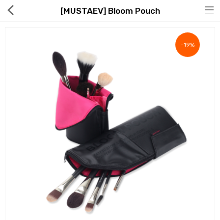
[MUSTAEV] Bloom Pouch
-19%
Hot Deals
Global Free Shipping(GFS) Service
Blog
FAQs
Seller Registration Inquiry
Food & Beverage