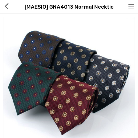
[MAESIO] GNA4013 Normal Necktie
Hot Deals
Global Free Shipping(GFS) Service
Blog
FAQs
Seller Registration Inquiry
Food & Beverage