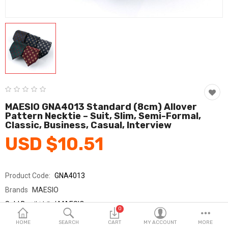
Fashion & Accessories
Beauty & Personal Care
Home & Garden
Health & Medical
Consumer electronics
MAESIO GNA4013 Standard (8cm) Allover
Pattern Necktie – Suit, Slim, Semi-Formal,
FA/MRO
Classic, Business, Casual, Interview
USD $10.51
Vehicles & Accessories
View All Categories
Product Code:
GNA4013
Brands
MAESIO
Wish List (0)
Sold By
매시오 / MAESIO
0
Seller Rating:
0 Reviews
English
HOME
SEARCH
CART
MY ACCOUNT
MORE