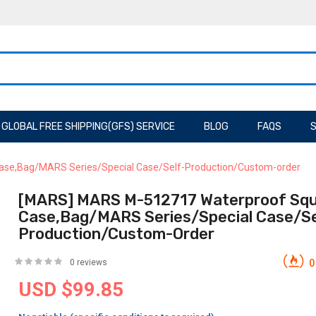
GLOBAL FREE SHIPPING(GFS) SERVICE
BLOG
FAQS
S
se,Bag/MARS Series/Special Case/Self-Production/Custom-order
[MARS] MARS M-512717 Waterproof Sq
Case,Bag/MARS Series/Special Case/Se
Production/Custom-Order
0 reviews
0
USD $99.85