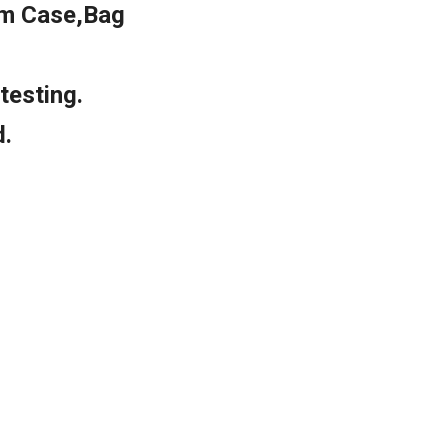
m Case,Bag
testing.
d.