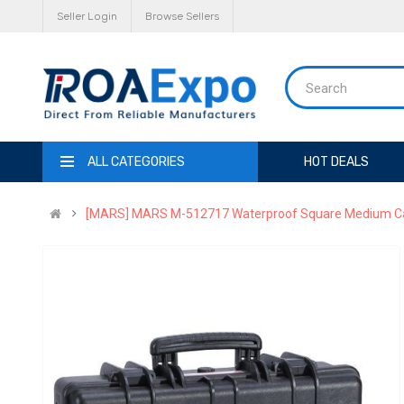
Seller Login
Browse Sellers
ALL CATEGORIES
HOT DEALS
[MARS] MARS M-512717 Waterproof Square Medium Ca