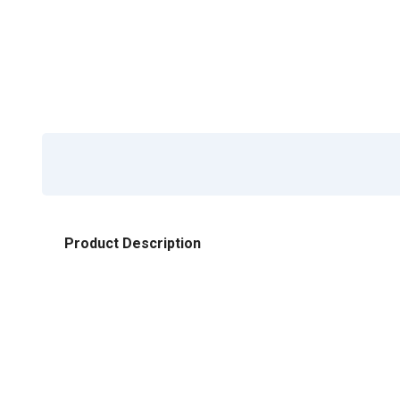
Product Description