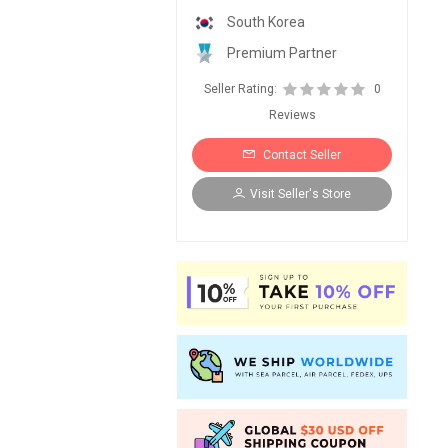
South Korea
Premium Partner
Seller Rating:
0
Reviews
Contact Seller
Visit Seller's Store