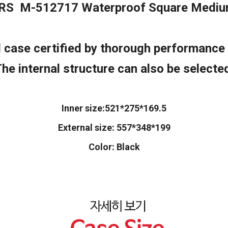
RS M-512717 Waterproof Square Mediu
case certified by thorough performance 
he internal structure can also be selecte
Inner size:521*275*169.5
External size: 557*348*199
Color: Black