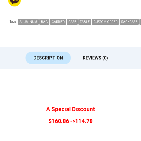
Tags:
ALUMINUM
BAG
CARRIER
CASE
TABLE
CUSTOM ORDER
RACKCASE
DESCRIPTION
REVIEWS (0)
A Special Discount
$160.86 ->114.78