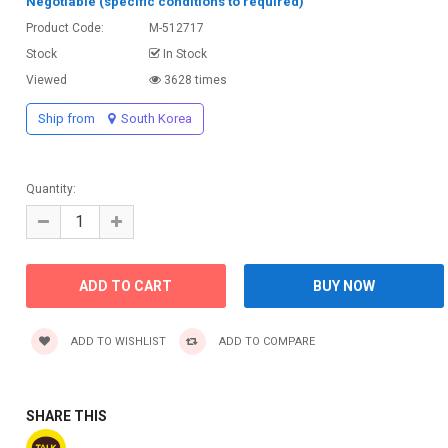
Negotiable (specific conditions to required)
Product Code:
M-512717
Stock
In Stock
Viewed
3628 times
Ship from
South Korea
Quantity:
ADD TO WISHLIST
ADD TO COMPARE
SHARE THIS