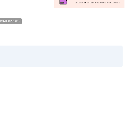
WATERPROOF