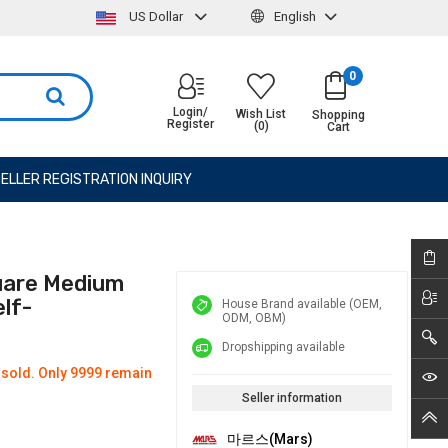
US Dollar
English
0
Login/
Wish List
Shopping
Register
(0)
Cart
ELLER REGISTRATION INQUIRY
uare Medium
lf-
House Brand available (OEM,
ODM, OBM)
Dropshipping available
 sold. Only 9999 remain
Seller information
마르스(Mars)