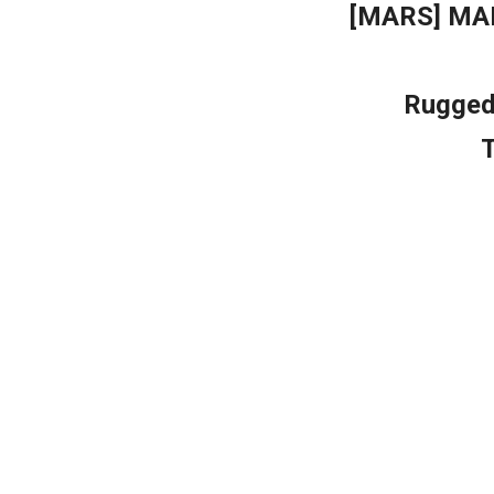
[MARS] MA
Rugged 
T